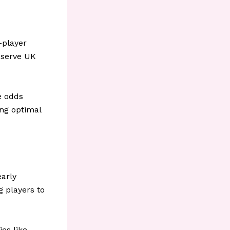
-player
 serve UK
e odds
ing optimal
early
g players to
es like