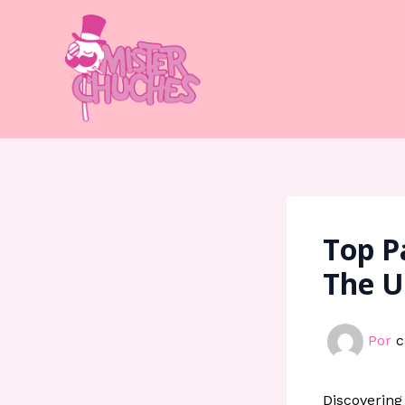
Ir
al
contenido
Top P
The U
Por
c
Discovering