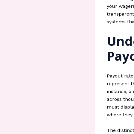
your wagers
transparent
systems tha
Und
Payo
Payout rate
represent t
instance, a
across thou
must displa
where they 
The distinc