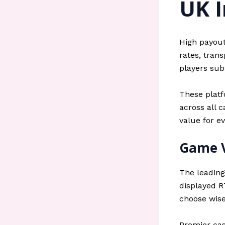
UK I
High payout
rates, tran
players subs
These platf
across all c
value for e
Game V
The leading
displayed R
choose wise
Premier cas