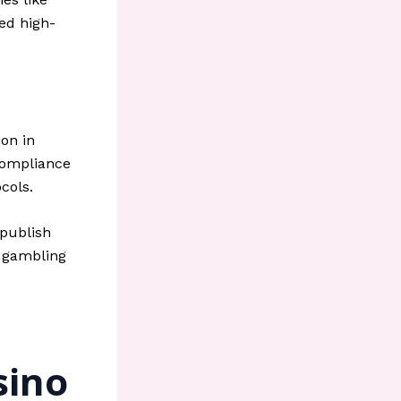
ied high-
on in
compliance
cols.
publish
e gambling
sino