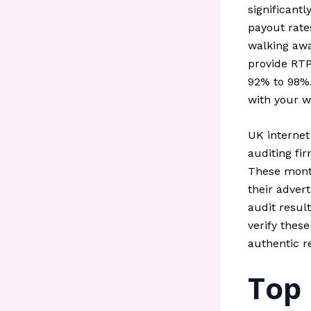
significant
payout rate
walking awa
provide RTP
92% to 98%.
with your w
UK internet
auditing fi
These month
their adver
audit resul
verify these
authentic r
Top 