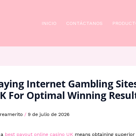
INICIO
CONTÁCTANOS
PRODUCT
aying Internet Gambling Sites
K For Optimal Winning Resul
reamerito
/
9 de julio de 2026
 a
best payout online casino UK
means obtaining superior 