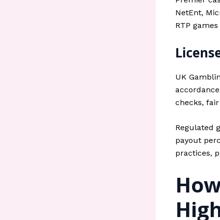
NetEnt, Mic
RTP games t
Licens
UK Gambling
accordance 
checks, fai
Regulated g
payout perc
practices, p
How
High