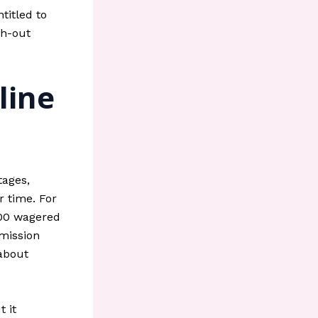
titled to
sh-out
line
tages,
 time. For
100 wagered
mission
 about
 it