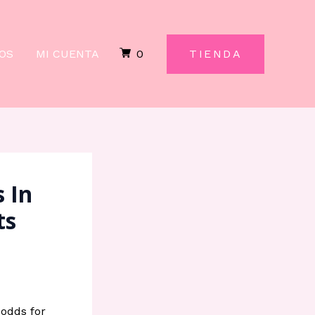
OS
MI CUENTA
0
TIENDA
 In
ts
odds for