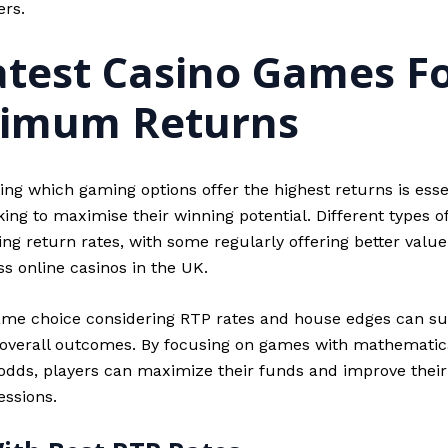
ers.
test Casino Games F
imum Returns
ng which gaming options offer the highest returns is essen
king to maximise their winning potential. Different types 
ying return rates, with some regularly offering better valu
ss online casinos in the UK.
ame choice considering RTP rates and house edges can sub
 overall outcomes. By focusing on games with mathematic
odds, players can maximize their funds and improve their
essions.