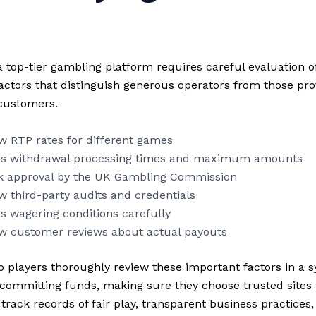
 a top-tier gambling platform requires careful evaluation o
actors that distinguish generous operators from those pro
customers.
w RTP rates for different games
ss withdrawal processing times and maximum amounts
k approval by the UK Gambling Commission
w third-party audits and credentials
s wagering conditions carefully
w customer reviews about actual payouts
o players thoroughly review these important factors in a 
committing funds, making sure they choose trusted sites 
track records of fair play, transparent business practices,