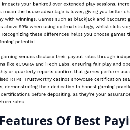
ly impacts your bankroll over extended play sessions. Incr
s mean the house advantage is lower, giving you better ch
y with winnings. Games such as blackjack and baccarat g
s above 99% when using optimal strategy, whilst slots va
 Recognizing these differences helps you choose games th
inning potential.
 gaming venues disclose their payout rates through inde
rms like eCOGRA and iTech Labs, ensuring fair play and op
ly or quarterly reports confirm that games perform acco
tised RTPs. Trustworthy casinos showcase certification se
ts, demonstrating their dedication to honest gaming practi
 certifications before depositing, as they’re your assurance
eturn rates.
Features Of Best Pay