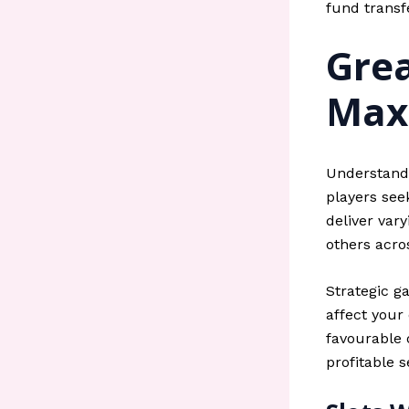
fund transf
Grea
Max
Understandi
players see
deliver var
others acro
Strategic g
affect your
favourable 
profitable s