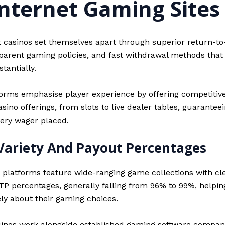
nternet Gaming Sites
 casinos set themselves apart through superior return-to
sparent gaming policies, and fast withdrawal methods that
tantially.
orms emphasise player experience by offering competitiv
asino offerings, from slots to live dealer tables, guarantee
very wager placed.
ariety And Payout Percentages
 platforms feature wide-ranging game collections with cl
TP percentages, generally falling from 96% to 99%, helpin
ly about their gaming choices.
inos work alongside established gaming software compani