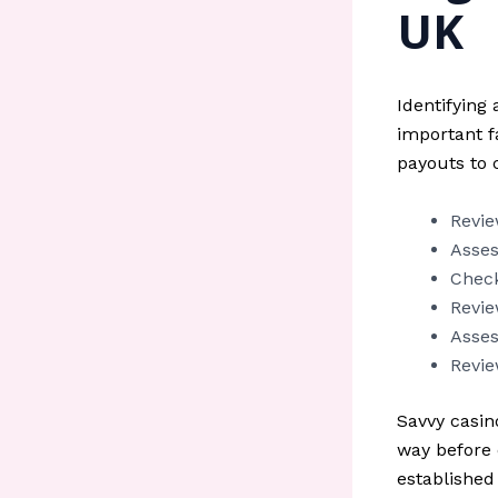
UK
Identifying
important f
payouts to 
Revie
Asse
Chec
Revie
Asses
Revie
Savvy casin
way before 
established 