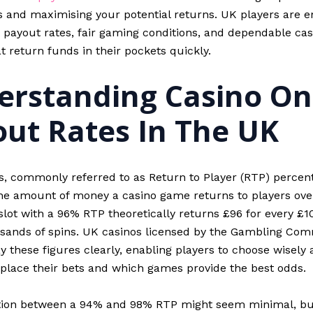
 and maximising your potential returns. UK players are en
 payout rates, fair gaming conditions, and dependable ca
t return funds in their pockets quickly.
erstanding Casino On
ut Rates In The UK
s, commonly referred to as Return to Player (RTP) percen
he amount of money a casino game returns to players over
 slot with a 96% RTP theoretically returns £96 for every £
sands of spins. UK casinos licensed by the Gambling Com
y these figures clearly, enabling players to choose wisely
place their bets and which games provide the best odds.
tion between a 94% and 98% RTP might seem minimal, but