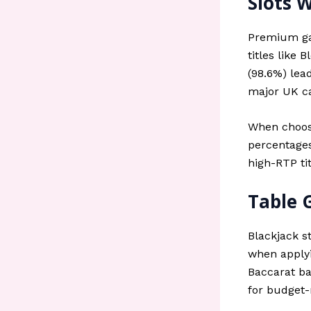
Slots 
Premium gam
titles like
(98.6%) lea
major UK ca
When choosi
percentages
high-RTP ti
Table 
Blackjack s
when applyi
Baccarat ba
for budget