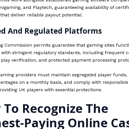
rogaming, and Playtech, guaranteeing availability of certif
hat deliver reliable payout potential.
ed And Regulated Platforms
 Commission permits guarantee that gaming sites functi
with stringent regulatory standards, including frequent 
r play verification, and protected payment processing proto
aming providers must maintain segregated player funds, 
entages on a monthly basis, and comply with responsibl
roviding UK players with essential protections.
 To Recognize The
est-Paying Online Ca