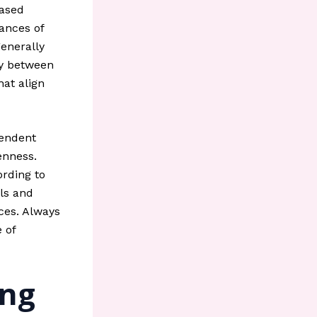
eased
ances of
enerally
ry between
at align
pendent
enness.
rding to
als and
ces. Always
 of
ing