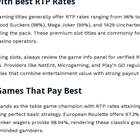
With Best RTP Rates
ing titles generally offer RTP rates ranging from 96% to
 Blood Suckers (98%), Mega Joker (99%), and 1429 Uncharte
ding the pack. These premium slot titles are commonly fo
sino operators.
ng slots, always review the game info panel for verified 
. Providers like NetEnt, Microgaming, and Play’n GO regula
tles that combine entertainment value with strong payout 
Games That Pay Best
tands as the table game champion with RTP rates attainin
ng perfect basic strategy. European Roulette offers 97.3%
nker wagers provide 98.94%, rendering these classics gre
-minded gamblers.