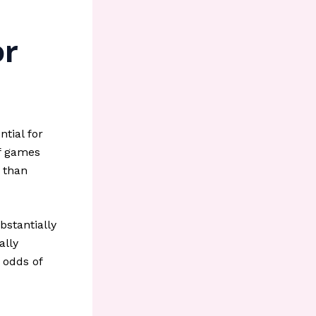
or
tial for
of games
e than
stantially
ally
 odds of