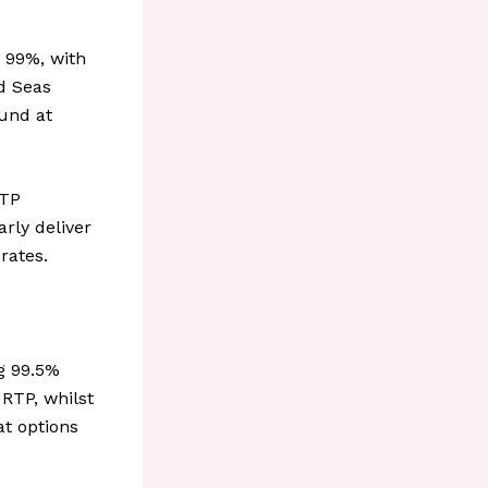
 99%, with
d Seas
und at
RTP
rly deliver
rates.
g 99.5%
 RTP, whilst
at options