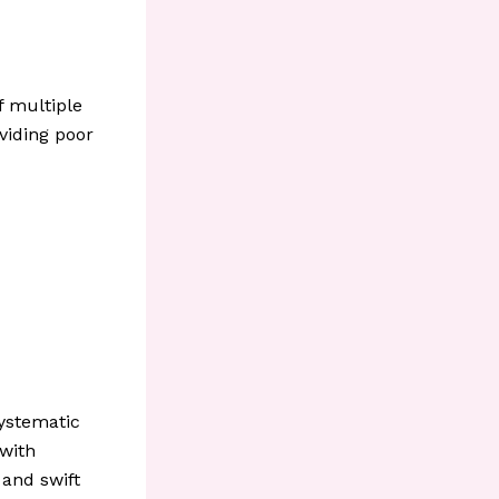
f multiple
viding poor
systematic
with
 and swift